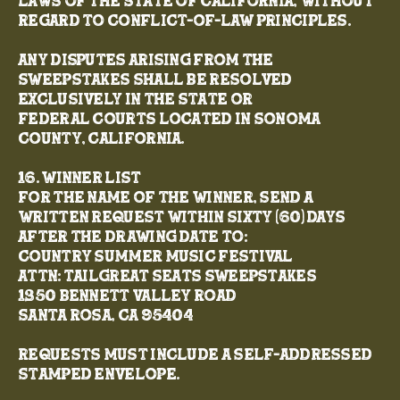
laws of the State of California, without
regard to conflict-of-law principles.
Any disputes arising from the
Sweepstakes shall be resolved
exclusively in the state or
federal courts located in Sonoma
County, California.
16. Winner List
For the name of the winner, send a
written request within sixty (60) days
after the drawing date to:
Country Summer Music Festival
Attn: TailGreat Seats Sweepstakes
1350 Bennett Valley Road
Santa Rosa, CA 95404
Requests must include a self-addressed
stamped envelope.