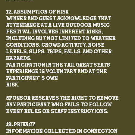
12. Assumption of Risk
Winner and guest acknowledge that
attendance at a live outdoor music
festival involves inherent risks,
including but not limited to weather
conditions, crowd activity, noise
levels, slips, trips, falls, and other
hazards.
Participation in the TailGreat Seats
experience is voluntary and at the
participant’ s own
risk.
Sponsor reserves the right to remove
any participant who fails to follow
event rules or staff instructions.
13. Privacy
Information collected in connection