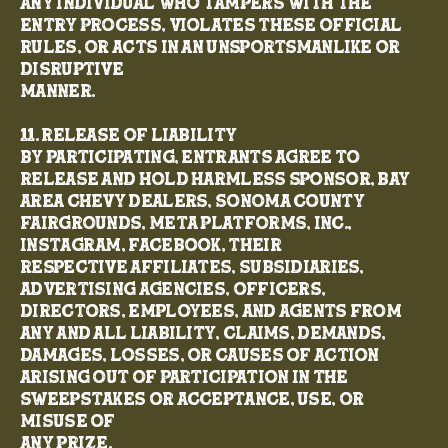
any individual who tampers with the
entry process, violates these Official
Rules, or acts in an unsportsmanlike or
disruptive
manner.
11. Release of Liability
By participating, entrants agree to
release and hold harmless Sponsor, Bay
Area Chevy Dealers, Sonoma County
Fairgrounds, Meta Platforms, Inc.,
Instagram, Facebook, their
respective affiliates, subsidiaries,
advertising agencies, officers,
directors, employees, and agents from
any and all liability, claims, demands,
damages, losses, or causes of action
arising out of participation in the
Sweepstakes or acceptance, use, or
misuse of
any prize.