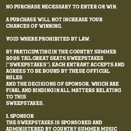
NO PURCHASE NECESSARY TO ENTER OR WIN.
A PURCHASE WILL NOT INCREASE YOUR
CHANCES OF WINNING.
VOID WHERE PROHIBITED BY LAW.
By participating in the Country Summer
2026 TailGreat Seats Sweepstakes
(“Sweepstakes”), each entrant accepts and
agrees to be bound by these Official
Rules
and the decisions of Sponsor, which are
final and binding in all matters relating
to this
Sweepstakes.
1. Sponsor
The Sweepstakes is sponsored and
administered by Country Summer Music