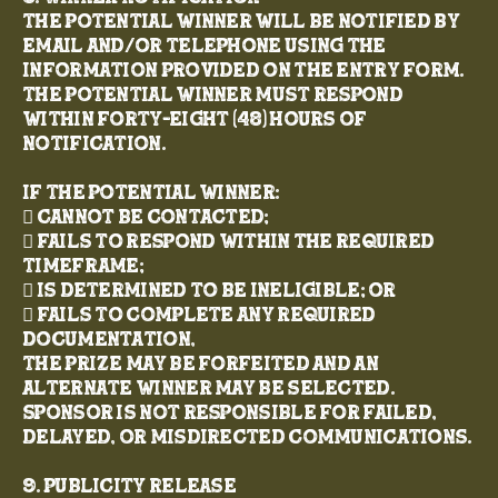
The potential winner will be notified by
email and/or telephone using the
information provided on the entry form.
The potential winner must respond
within forty-eight (48) hours of
notification.
If the potential winner:
 Cannot be contacted;
 Fails to respond within the required
timeframe;
 Is determined to be ineligible; or
 Fails to complete any required
documentation,
the prize may be forfeited and an
alternate winner may be selected.
Sponsor is not responsible for failed,
delayed, or misdirected communications.
9. Publicity Release