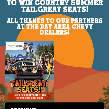
TO WIN COUNTRY SUMMER
TAILGREAT SEATS!
ALL THANKS TO OUR PARTNERS
AT THE BAY AREA CHEVY
DEALERS!