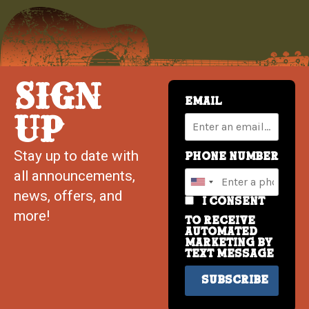
SIGN
Email
UP
Stay up to date with
Phone Number
all announcements,
news, offers, and
I consent
more!
to receive
automated
marketing by
text message
Subscribe