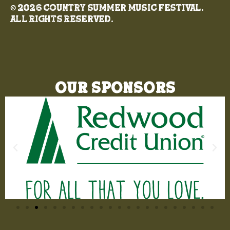
© 2026 Country Summer Music Festival.
All rights reserved.
Our Sponsors