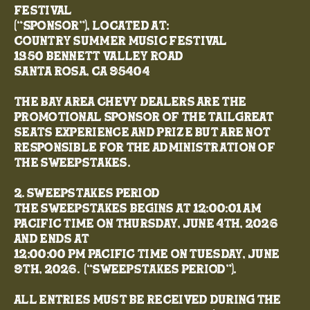
Festival
(“Sponsor”), located at:
Country Summer Music Festival
1350 Bennett Valley Road
Santa Rosa, CA 95404
The Bay Area Chevy Dealers are the
promotional sponsor of the TailGreat
Seats experience and prize but are not
responsible for the administration of
the Sweepstakes.
2. Sweepstakes Period
The Sweepstakes begins at 12:00:01 AM
Pacific Time on Thursday, June 4th, 2026
and ends at
12:00:00 PM Pacific Time on Tuesday, June
9th, 2026. (“Sweepstakes Period”).
All entries must be received during the