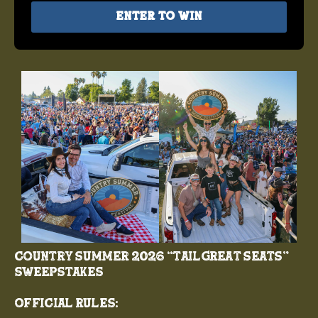
Enter to Win
COUNTRY SUMMER 2026 “TAILGREAT SEATS”
SWEEPSTAKES
Official Rules: