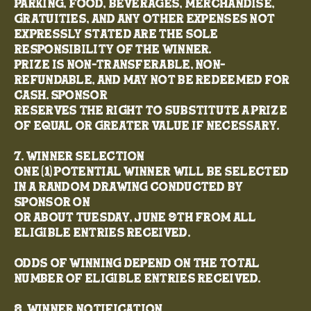
parking, food, beverages, merchandise,
gratuities, and any other expenses not
expressly stated are the sole
responsibility of the winner.
Prize is non-transferable, non-
refundable, and may not be redeemed for
cash. Sponsor
reserves the right to substitute a prize
of equal or greater value if necessary.
7. Winner Selection
One (1) potential winner will be selected
in a random drawing conducted by
Sponsor on
or about Tuesday, June 9th from all
eligible entries received.
Odds of winning depend on the total
number of eligible entries received.
8. Winner Notification