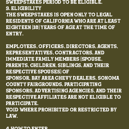
Sweepstakes Period to be eligible.
3. Eligibility
The Sweepstakes is open only to legal
residents of California who are at least
eighteen (18) years of age at the time of
entry.
Employees, officers, directors, agents,
representatives, contractors, and
immediate family members (spouse,
parents, children, siblings, and their
respective spouses) of
Sponsor, Bay Area Chevy Dealers, Sonoma
County Fairgrounds, participating
sponsors, advertising agencies, and their
respective affiliates are not eligible to
participate.
Void where prohibited or restricted by
law.