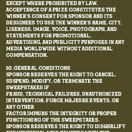
Except where prohibited by law,
acceptance of a prize constitutes the
winner’s consent for Sponsor and its
designees to use the winner’s name, city,
likeness, image, voice, photograph, and
statements for promotional,
advertising, and publicity purposes in any
media worldwide without additional
compensation.
10. General Conditions
Sponsor reserves the right to cancel,
suspend, modify, or terminate the
Sweepstakes if
fraud, technical failures, unauthorized
intervention, force majeure events, or
any other
factor impairs the integrity or proper
functioning of the Sweepstakes.
Sponsor reserves the right to disqualify