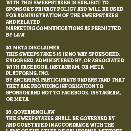
with this Sweepstakes is subject to
Sponsor’s Privacy Policy and will be used
for administration of the Sweepstakes
and related
marketing communications as permitted
by law.
14. Meta Disclaimer
This Sweepstakes is in no way sponsored,
endorsed, administered by, or associated
with Facebook, Instagram, or Meta
Platforms, Inc.
By entering, participants understand that
they are providing information to
Sponsor and not to Facebook, Instagram,
or Meta.
15. Governing Law
The Sweepstakes shall be governed by
and construed in accordance with the