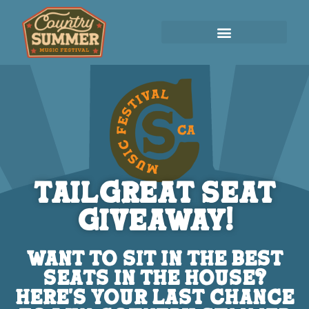
TailGreat Seat
Giveaway!
WANT TO SIT IN THE BEST
SEATS IN THE HOUSE?
HERE'S YOUR LAST CHANCE