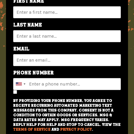
First Name
Last Name
Email
Phone Number
By providing your phone number, you agree to
receive recurring automated marketing text
messages from this company. Consent is not a
condition to obtain goods or services. Msg &
data rates may apply. Msg frequency varies.
Reply HELP for help and STOP to cancel. View the
Terms of Service
and
Privacy Policy
.