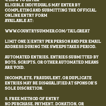
4. How to Enter
Eligible individuals may enter by
completing and submitting the official
online entry form
available at:
www.CountrySummer.com/Tailgreat
Limit one (1) entry per person and per email
address during the Sweepstakes Period.
Automated entries, entries submitted by
bots, scripts, or other automated means
are void.
Incomplete, fraudulent, or duplicate
entries may be disqualified at Sponsor’s
sole discretion.
5. Free Method of Entry
No purchase, payment, donation, or