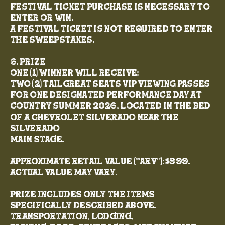
festival ticket purchase is necessary to
enter or win.
A festival ticket is not required to enter
the Sweepstakes.
6. Prize
One (1) winner will receive:
Two (2) TailGreat Seats VIP viewing passes
for one designated performance day at
Country Summer 2026, located in the bed
of a Chevrolet Silverado near the
Silverado
Main Stage.
Approximate Retail Value (“ARV”): $999.
Actual value may vary.
Prize includes only the items
specifically described above.
Transportation, lodging,