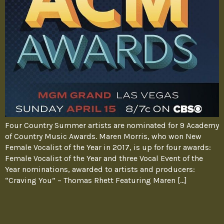
Four Country Summer artists are nominated for 9 Academy
of Country Music Awards. Maren Morris, who won New
Female Vocalist of the Year in 2017, is up for four awards:
Female Vocalist of the Year and three Vocal Event of the
Year nominations, awarded to artists and producers:
“Craving You” – Thomas Rhett Featuring Maren […]