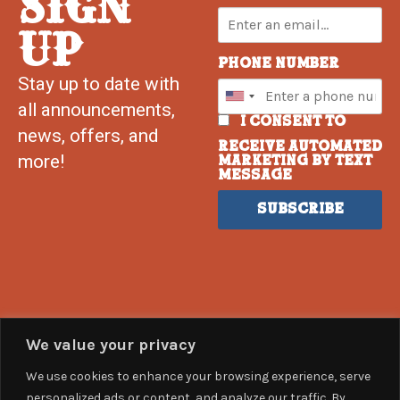
SIGN
UP
Phone Number
Stay up to date with
all announcements,
I consent to
news, offers, and
receive automated
more!
marketing by text
message
Subscribe
We value your privacy
We use cookies to enhance your browsing experience, serve
personalized ads or content, and analyze our traffic. By