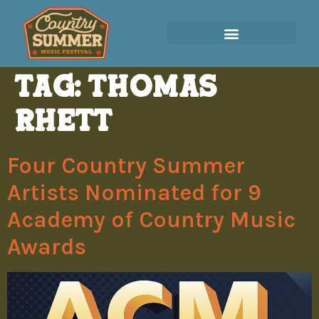
Tag:
Thomas
Rhett
Four Country Summer
Artists Nominated for 9
Academy of Country Music
Awards