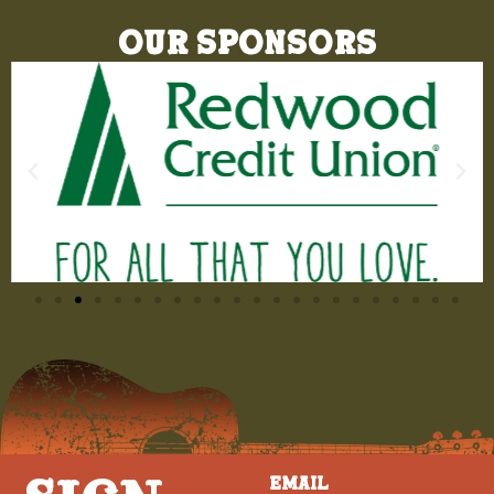
Our Sponsors
Email