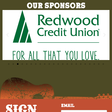
Our Sponsors
SIGN
Email