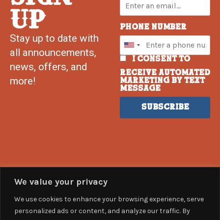
UP
Phone Number
Stay up to date with
all announcements,
I consent to
news, offers, and
receive automated
more!
marketing by text
message
Subscribe
We value your privacy
We use cookies to enhance your browsing experience, serve
personalized ads or content, and analyze our traffic. By
help@countrysummer.com