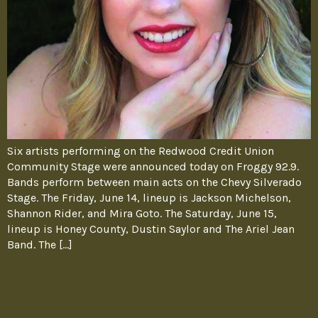
Six artists performing on the Redwood Credit Union
Community Stage were announced today on Froggy 92.9.
Bands perform between main acts on the Chevy Silverado
Stage. The Friday, June 14, lineup is Jackson Michelson,
Shannon Rider, and Mira Goto. The Saturday, June 15,
lineup is Honey County, Dustin Saylor and The Ariel Jean
Band. The […]