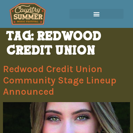
Tag:
Redwood
Credit Union
Redwood Credit Union
Community Stage Lineup
Announced