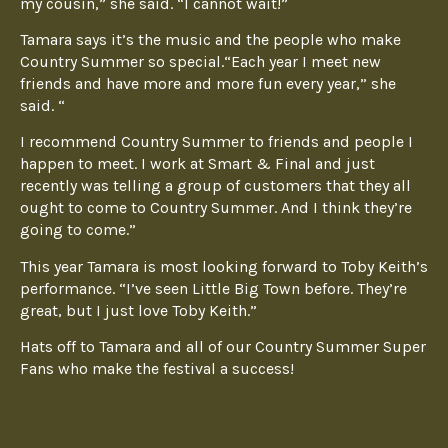
my cousin,” she said. “I cannot wait!”
Tamara says it’s the music and the people who make
Country Summer so special.“Each year I meet new
friends and have more and more fun every year,” she
said. “
I recommend Country Summer to friends and people I
happen to meet. I work at Smart & Final and just
recently was telling a group of customers that they all
ought to come to Country Summer. And I think they’re
going to come.”
This year Tamara is most looking forward to Toby Keith’s
performance. “I’ve seen Little Big Town before. They’re
great, but I just love Toby Keith.”
Hats off to Tamara and all of our Country Summer Super
Fans who make the festival a success!