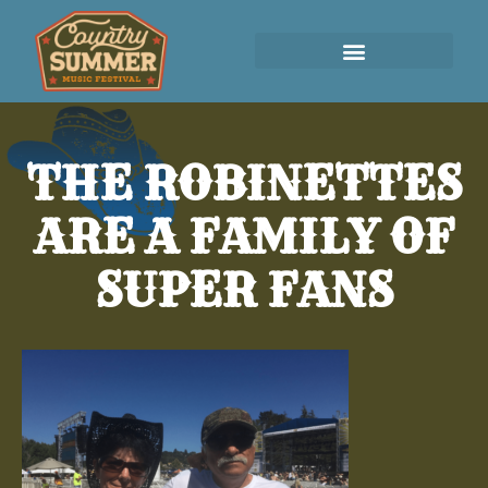
THE ROBINETTES
ARE A FAMILY OF
SUPER FANS