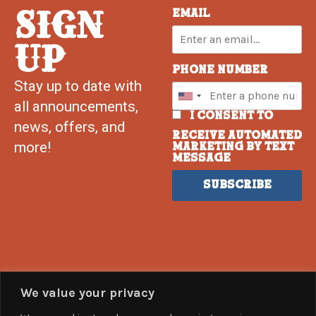
SIGN
Email
UP
Phone Number
Stay up to date with
all announcements,
I consent to
news, offers, and
receive automated
more!
marketing by text
message
Subscribe
We value your privacy