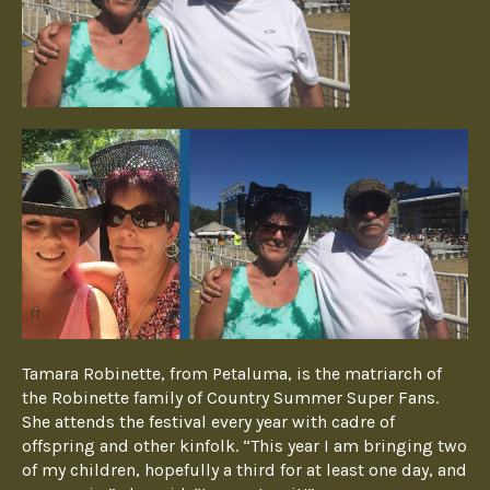
Tamara Robinette, from Petaluma, is the matriarch of
the Robinette family of Country Summer Super Fans.
She attends the festival every year with cadre of
offspring and other kinfolk. “This year I am bringing two
of my children, hopefully a third for at least one day, and