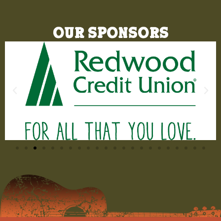
Our Sponsors