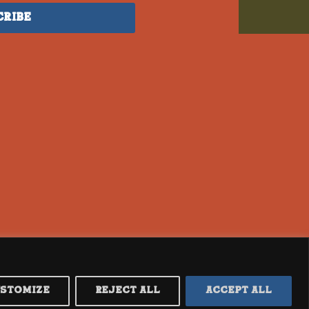
cribe
ustomize
Reject All
Accept All