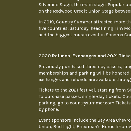
Silverado Stage, the main stage. Popular u
on the Redwood Credit Union Stage between
In 2019, Country Summer attracted more th
five countries. Saturday, headlining Tim Mc
and the biggest music event in Sonoma Cou
2020 Refunds, Exchanges and 2021 Ticke
Previously purchased three-day passes, sin
memberships and parking will be honored fo
exchanges and refunds are available through
Tickets to the 2021 festival, starting from $
To purchase passes, single-day tickets, C
parking, go to countrysummer.com Tickets 
by phone.
Event sponsors include the Bay Area Chevro
Union, Bud Light, Friedman’s Home Improv