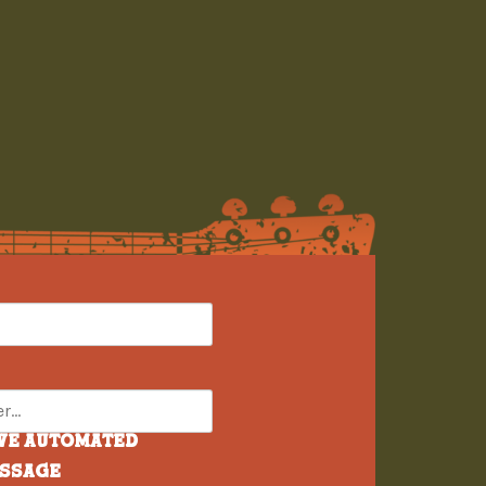
ive automated
essage