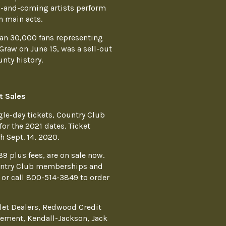
p-and-coming artists perform
 main acts.
an 30,000 fans representing
Graw on June 15, was a sell-out
nty history.
t Sales
gle-day tickets, Country Club
r the 2021 dates. Ticket
 Sept. 14, 2020.
89 plus fees, are on sale now.
ountry Club memberships and
or call 800-514-3849 to order
let Dealers, Redwood Credit
ement, Kendall-Jackson, Jack