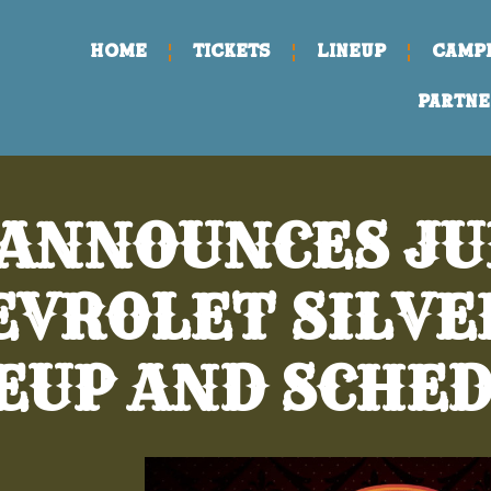
Home
TICKETS
LINEUP
CAMP
PARTNE
 ANNOUNCES JUN
HEVROLET SILV
EUP AND SCHE