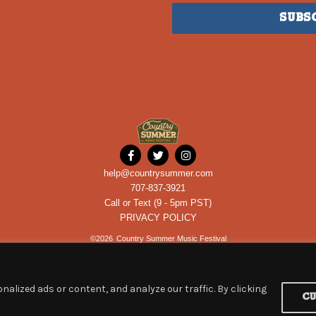
Subs
help@countrysummer.com
707-837-3921
Call or Text (9 - 5pm PST)
PRIVACY POLICY
©
2026
Country Summer Music Festival
alized ads or content, and analyze our traffic. By clicking
C
Powered by
ROCKHOUSE PARTNERS
an
ETIX
company.