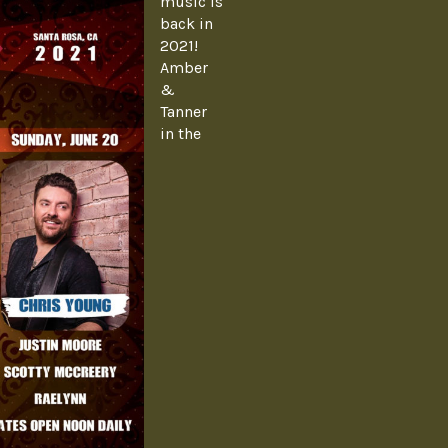
music is
back in
2021!
Amber
&
Tanner
in the