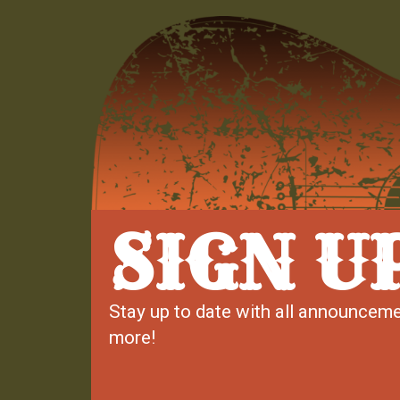
SIGN U
Stay up to date with all announceme
more!