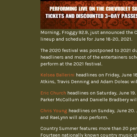
Morning, Froggy 92.9, just announced the C
lineup and schedule for June 18-20, 2021.
The 2020 festival was postponed to 2021 due
headliners and most of the entertainers sc
perform at the 2021 festival.
Kelsea Ballerini
headlines on Friday, June 1
Atkins, Travis Denning and Adam Doleac wil
Eric Church
headlines on Saturday, June 19.
Parker McCollum and Danielle Bradbery will
Chris Young
headlines on Sunday, June 20. 
and RaeLynn will also perform.
Country Summer features more than 20 per
Fourteen nationally known country music st