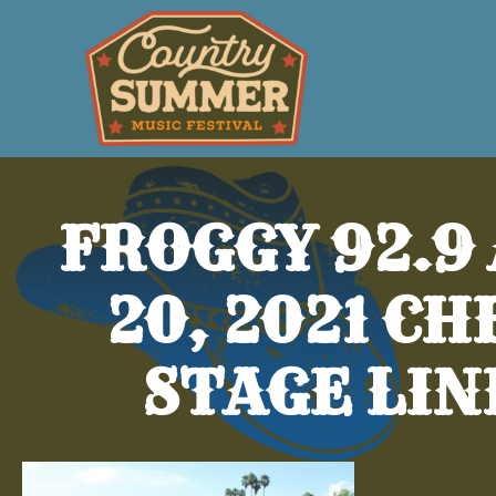
FROGGY 92.9
20, 2021 C
STAGE LIN