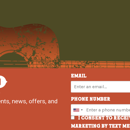
P
Email
Phone Number
nts, news, offers, and
I consent to rece
marketing by text m