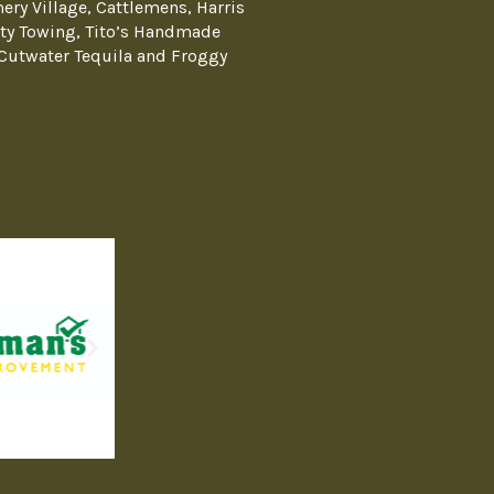
ery Village, Cattlemens, Harris
ty Towing, Tito’s Handmade
Cutwater Tequila and Froggy