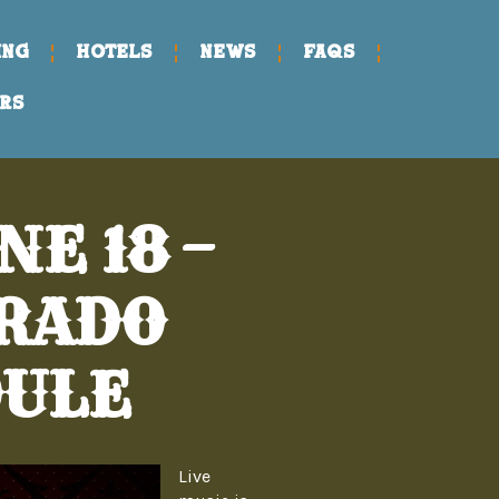
ING
HOTELS
NEWS
FAQs
RS
E 18 –
ERADO
DULE
Live