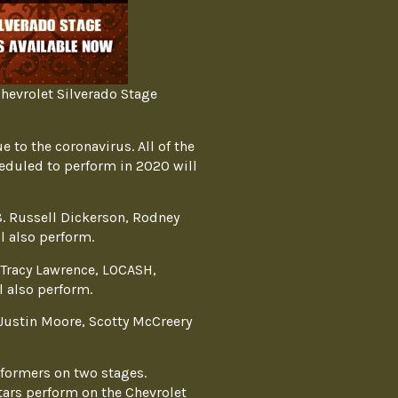
hevrolet Silverado Stage
 to the coronavirus. All of the
heduled to perform in 2020 will
8. Russell Dickerson, Rodney
l also perform.
 Tracy Lawrence, LOCASH,
 also perform.
Justin Moore, Scotty McCreery
formers on two stages.
ars perform on the Chevrolet