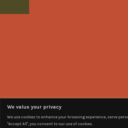
We value your privacy
We use cookies to enhance your browsing experience, serve person
"Accept All", you consent to our use of cookies.