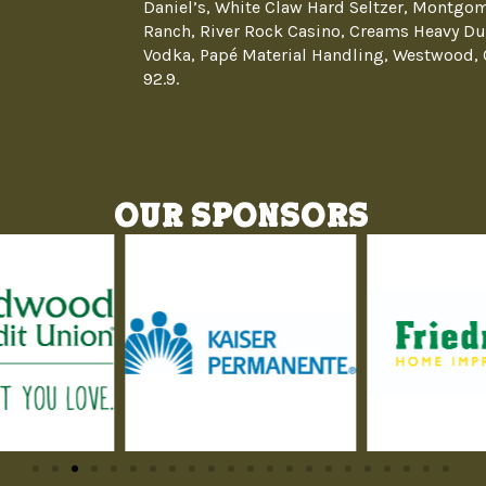
Daniel’s, White Claw Hard Seltzer, Montgom
Ranch, River Rock Casino, Creams Heavy Du
Vodka, Papé Material Handling, Westwood, 
92.9.
Our Sponsors