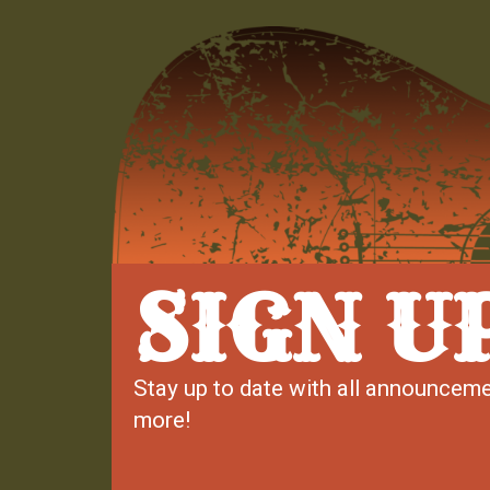
SIGN U
Stay up to date with all announceme
more!