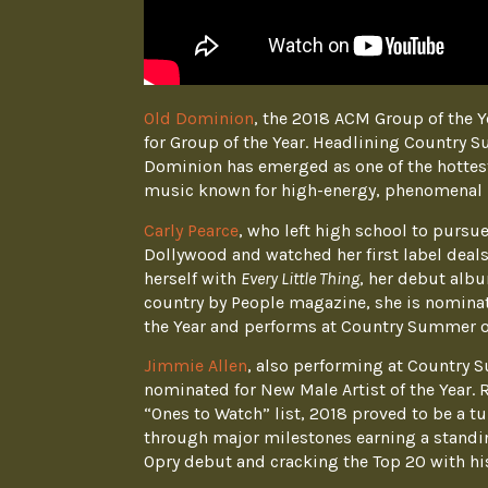
Old Dominion
, the 2018 ACM Group of the Y
for Group of the Year. Headlining Country 
Dominion has emerged as one of the hottes
music known for high-energy, phenomenal 
Carly Pearce
, who left high school to purs
Dollywood and watched her first label deals
herself with
Every Little Thing
, her debut alb
country by People magazine, she is nominat
the Year and performs at Country Summer o
Jimmie Allen
, also performing at Country 
nominated for New Male Artist of the Year. 
“Ones to Watch” list, 2018 proved to be a t
through major milestones earning a standin
Opry debut and cracking the Top 20 with his 