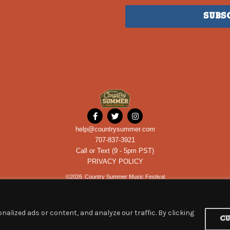
Subs
help@countrysummer.com
707-837-3921
Call or Text (9 - 5pm PST)
PRIVACY POLICY
©
2026
Country Summer Music Festival
alized ads or content, and analyze our traffic. By clicking
C
Powered by
ROCKHOUSE PARTNERS
an
ETIX
company.