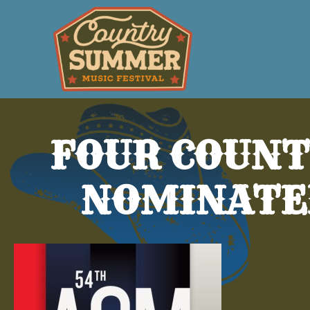
FOUR COUNT
NOMINATE