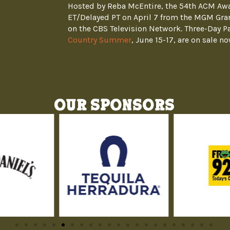
Hosted by Reba McEntire, the 54th ACM Awar
ET/Delayed PT on April 7 from the MGM Gra
on the CBS Television Network. Three-Day P
Country Summer
, June 15-17, are on sale no
Our Sponsors