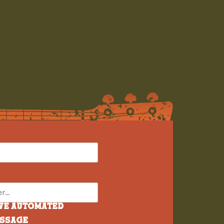
ive automated
essage