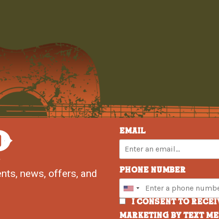
P
Email
Phone Number
nts, news, offers, and
I consent to rece
marketing by text m