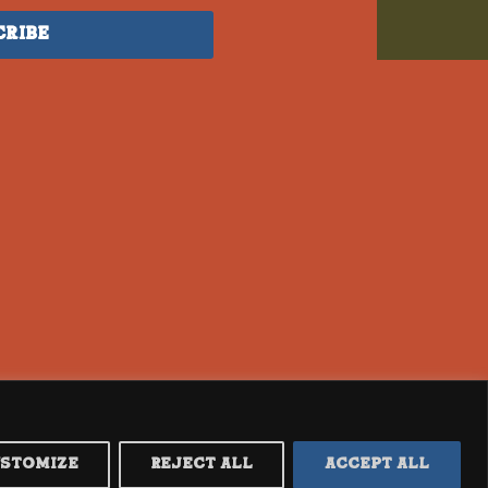
cribe
ustomize
Reject All
Accept All