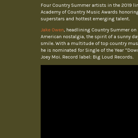
Four Country Summer artists in the 2019 li
Academy of Country Music Awards honoring
superstars and hottest emerging talent.
Jake Owen
, headlining Country Summer on J
American nostalgia, the spirit of a sunny d
smile. With a multitude of top country musi
he is nominated for Single of the Year “Dow
Joey Moi. Record label: Big Loud Records.