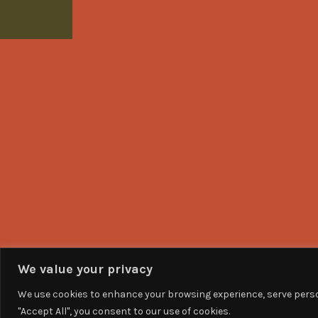
We value your privacy
We use cookies to enhance your browsing experience, serve person
"Accept All", you consent to our use of cookies.