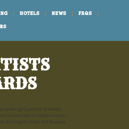
ING
HOTELS
NEWS
FAQs
RS
TISTS
ARDS
pictured right, perform at Citadel
sic festival held in Chester County’s
a, last August. Photo: Will Bucquoy