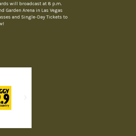
ds will broadcast at 8 p.m.
nd Garden Arena in Las Vegas
asses and Single-Day Tickets to
w!