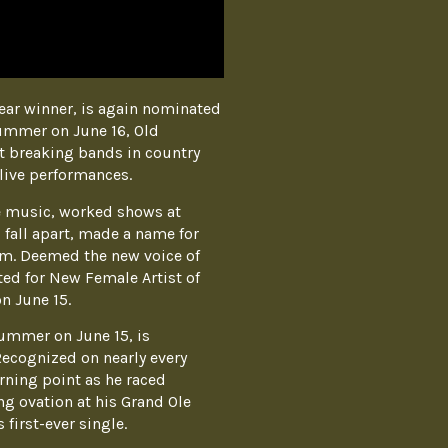
ear winner, is again nominated
Summer on June 16, Old
t breaking bands in country
live performances.
ue music, worked shows at
 fall apart, made a name for
um. Deemed the new voice of
ed for New Female Artist of
n June 15.
Summer on June 15, is
Recognized on nearly every
urning point as he raced
g ovation at his Grand Ole
first-ever single.