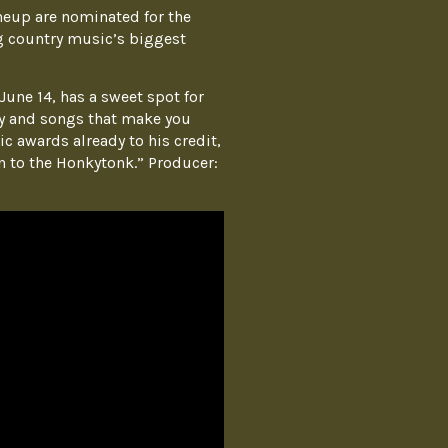
neup are nominated for the
 country music’s biggest
une 14, has a sweet spot for
ay and songs that make you
c awards already to his credit,
n to the Honkytonk.” Producer: