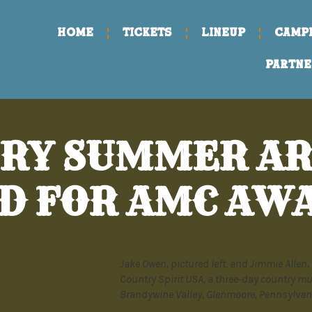
Home
TICKETS
LINEUP
CAMP
PARTNE
RY SUMMER AR
D FOR AMC AW
Jake Owen, pictured left, and Jimmie Allen, 
Country Spirit USA, a three-day country mu
Brandywine Valley, Glenmoore, Pennsylvani